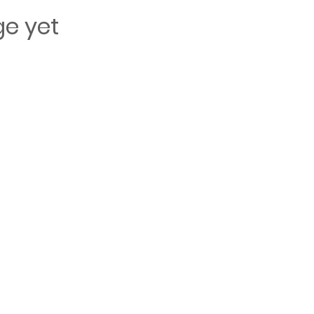
ge yet