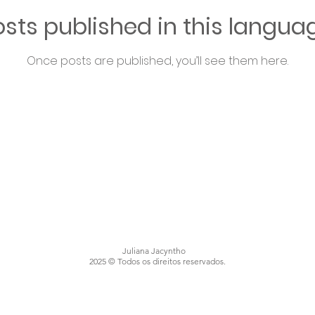
sts published in this langua
Once posts are published, you’ll see them here.
Juliana Jacyntho
2025 © Todos os direitos reservados.