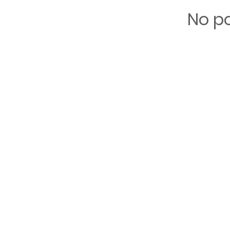
No po