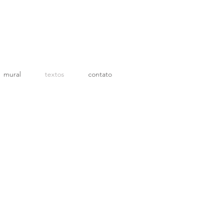
mural
textos
contato