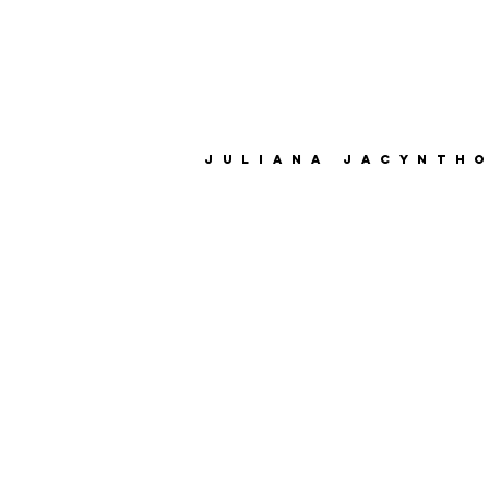
juliana jacynth