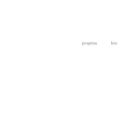
o
projetos
bio