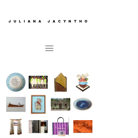
juliana jacyntho